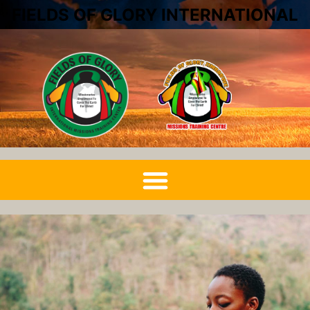
FIELDS OF GLORY INTERNATIONAL