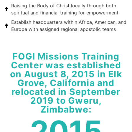
Raising the Body of Christ locally through both
spiritual and financial training for empowerment
Establish headquarters within Africa, American, and
Europe with assigned regional apostolic teams
FOGI Missions Training
Center was established
on August 8, 2015 in Elk
Grove, California and
relocated in September
2019 to Gweru,
Zimbabwe:
2015