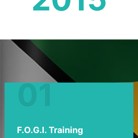
01
F.O.G.I. Training