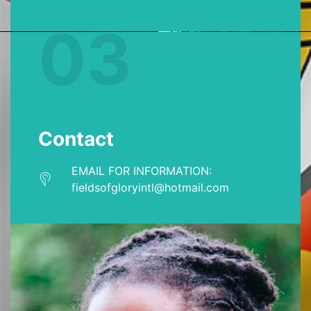
03
Contact
EMAIL FOR INFORMATION:
fieldsofgloryintl@hotmail.com