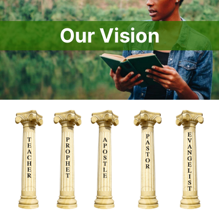
Our Vision