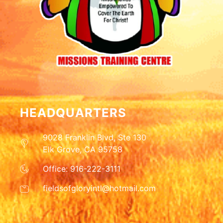
HEADQUARTERS
9028 Franklin Blvd, Ste 130
Elk Grove, CA 95758
Office: 916-222-3111
fieldsofgloryintl@hotmail.com