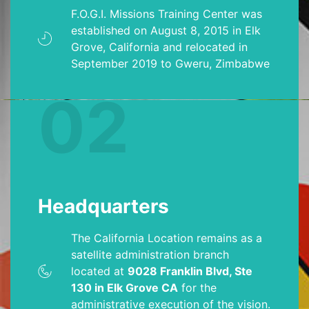
F.O.G.I. Missions Training Center was
established on August 8, 2015 in Elk
Grove, California and relocated in
September 2019 to Gweru, Zimbabwe
02
Headquarters
The California Location remains as a
satellite administration branch
located at
9028 Franklin Blvd, Ste
130 in Elk Grove CA
for the
administrative execution of the vision.