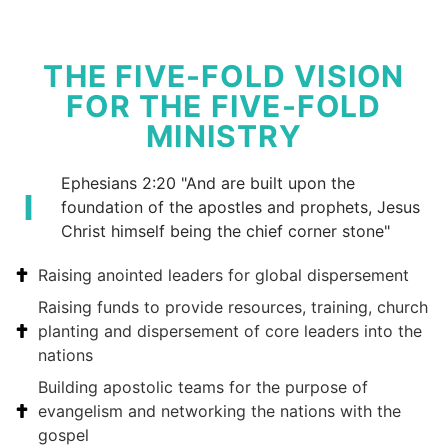
THE FIVE-FOLD VISION
FOR THE FIVE-FOLD
MINISTRY
Ephesians 2:20 "And are built upon the
foundation of the apostles and prophets, Jesus
Christ himself being the chief corner stone"
Raising anointed leaders for global dispersement
Raising funds to provide resources, training, church
planting and dispersement of core leaders into the
nations
Building apostolic teams for the purpose of
evangelism and networking the nations with the
gospel